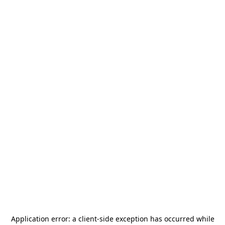
Application error: a
client
-side exception has occurred while