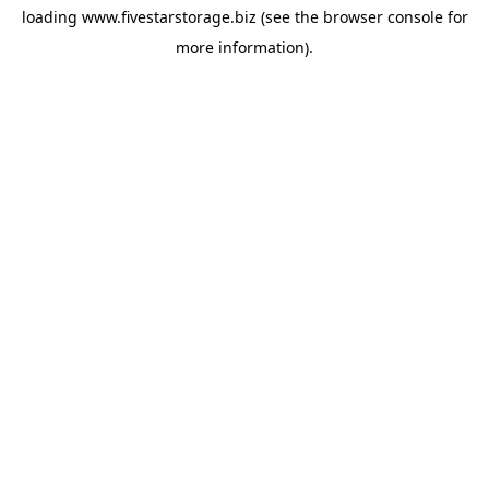
loading
www.fivestarstorage.biz
(see the
browser console
for
more information).