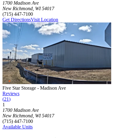
1700 Madison Ave
New Richmond
,
WI
54017
(715) 447-7100
Get Directions
Visit Location
Photograph of
Five Star Storage - Madison Ave
storage facility
Five Star Storage - Madison Ave
Reviews
(
21
)
1
Click to focus this facility on the map and view details
1700 Madison Ave
New Richmond
,
WI
54017
(715) 447-7100
Available Units