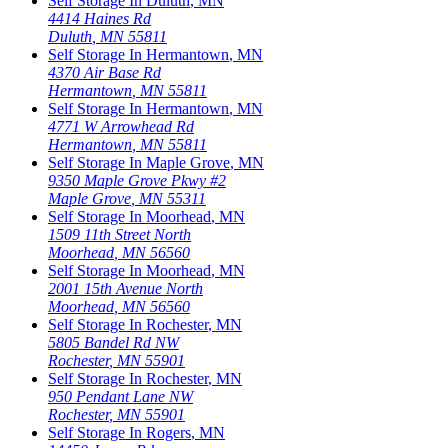
Self Storage In
Duluth
,
MN
4414 Haines Rd
Duluth
,
MN
55811
Self Storage In
Hermantown
,
MN
4370 Air Base Rd
Hermantown
,
MN
55811
Self Storage In
Hermantown
,
MN
4771 W Arrowhead Rd
Hermantown
,
MN
55811
Self Storage In
Maple Grove
,
MN
9350 Maple Grove Pkwy #2
Maple Grove
,
MN
55311
Self Storage In
Moorhead
,
MN
1509 11th Street North
Moorhead
,
MN
56560
Self Storage In
Moorhead
,
MN
2001 15th Avenue North
Moorhead
,
MN
56560
Self Storage In
Rochester
,
MN
5805 Bandel Rd NW
Rochester
,
MN
55901
Self Storage In
Rochester
,
MN
950 Pendant Lane NW
Rochester
,
MN
55901
Self Storage In
Rogers
,
MN