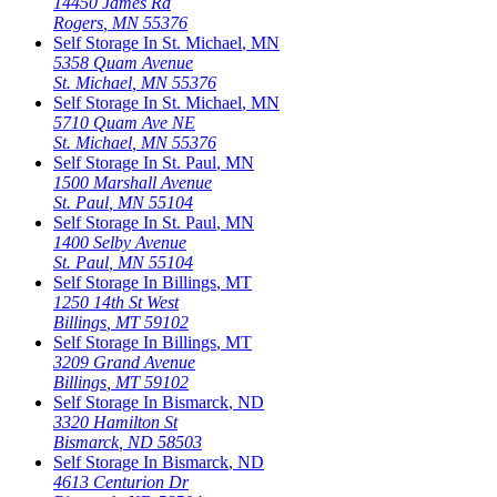
14450 James Rd
Rogers
,
MN
55376
Self Storage In
St. Michael
,
MN
5358 Quam Avenue
St. Michael
,
MN
55376
Self Storage In
St. Michael
,
MN
5710 Quam Ave NE
St. Michael
,
MN
55376
Self Storage In
St. Paul
,
MN
1500 Marshall Avenue
St. Paul
,
MN
55104
Self Storage In
St. Paul
,
MN
1400 Selby Avenue
St. Paul
,
MN
55104
Self Storage In
Billings
,
MT
1250 14th St West
Billings
,
MT
59102
Self Storage In
Billings
,
MT
3209 Grand Avenue
Billings
,
MT
59102
Self Storage In
Bismarck
,
ND
3320 Hamilton St
Bismarck
,
ND
58503
Self Storage In
Bismarck
,
ND
4613 Centurion Dr