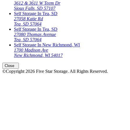
3612 & 3611 W Teem Dr
Sioux Falls
,
SD
57107
Self Storage In
Tea
,
SD
27058 Katie Rd
Tea
,
SD
57064
Self Storage In
Tea
,
SD
27080 Thomas Avenue
Tea
,
SD
57064
Self Storage In
New Richmond
,
WI
1700 Madison Ave
New Richmond
,
WI
54017
Close
©Copyright
2026
Five Star Storage
. All Rights Reserved.