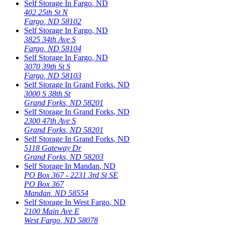
Self Storage In
Fargo
,
ND
402 25th St N
Fargo
,
ND
58102
Self Storage In
Fargo
,
ND
3825 34th Ave S
Fargo
,
ND
58104
Self Storage In
Fargo
,
ND
3070 39th St S
Fargo
,
ND
58103
Self Storage In
Grand Forks
,
ND
3000 S 38th St
Grand Forks
,
ND
58201
Self Storage In
Grand Forks
,
ND
2300 47th Ave S
Grand Forks
,
ND
58201
Self Storage In
Grand Forks
,
ND
5118 Gateway Dr
Grand Forks
,
ND
58203
Self Storage In
Mandan
,
ND
PO Box 367 - 2231 3rd St SE
PO Box 367
Mandan
,
ND
58554
Self Storage In
West Fargo
,
ND
2100 Main Ave E
West Fargo
,
ND
58078