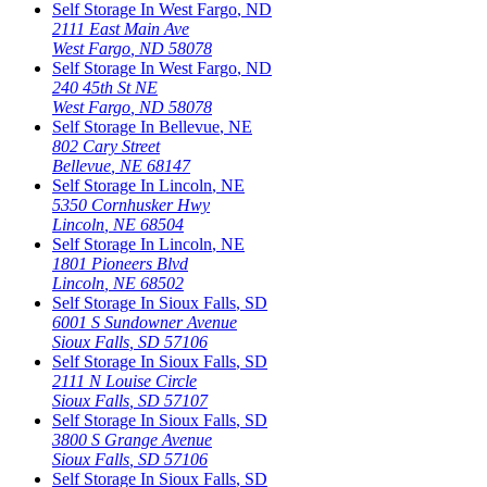
Self Storage In
West Fargo
,
ND
2111 East Main Ave
West Fargo
,
ND
58078
Self Storage In
West Fargo
,
ND
240 45th St NE
West Fargo
,
ND
58078
Self Storage In
Bellevue
,
NE
802 Cary Street
Bellevue
,
NE
68147
Self Storage In
Lincoln
,
NE
5350 Cornhusker Hwy
Lincoln
,
NE
68504
Self Storage In
Lincoln
,
NE
1801 Pioneers Blvd
Lincoln
,
NE
68502
Self Storage In
Sioux Falls
,
SD
6001 S Sundowner Avenue
Sioux Falls
,
SD
57106
Self Storage In
Sioux Falls
,
SD
2111 N Louise Circle
Sioux Falls
,
SD
57107
Self Storage In
Sioux Falls
,
SD
3800 S Grange Avenue
Sioux Falls
,
SD
57106
Self Storage In
Sioux Falls
,
SD