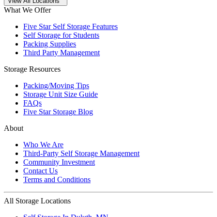
Open
storage locations list
View All Locations
What We Offer
Five Star Self Storage Features
Self Storage for Students
Packing Supplies
Third Party Management
Storage Resources
Packing/Moving Tips
Storage Unit Size Guide
FAQs
Five Star Storage Blog
About
Who We Are
Third-Party Self Storage Management
Community Investment
Contact Us
Terms and Conditions
All Storage Locations