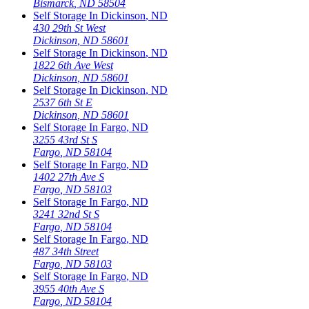
Bismarck
,
ND
58504
Self Storage In
Dickinson
,
ND
430 29th St West
Dickinson
,
ND
58601
Self Storage In
Dickinson
,
ND
1822 6th Ave West
Dickinson
,
ND
58601
Self Storage In
Dickinson
,
ND
2537 6th St E
Dickinson
,
ND
58601
Self Storage In
Fargo
,
ND
3255 43rd St S
Fargo
,
ND
58104
Self Storage In
Fargo
,
ND
1402 27th Ave S
Fargo
,
ND
58103
Self Storage In
Fargo
,
ND
3241 32nd St S
Fargo
,
ND
58104
Self Storage In
Fargo
,
ND
487 34th Street
Fargo
,
ND
58103
Self Storage In
Fargo
,
ND
3955 40th Ave S
Fargo
,
ND
58104