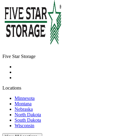
Five Star Storage
Locations
Minnesota
Montana
Nebraska
North Dakota
South Dakota
Wisconsin