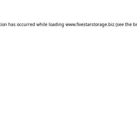
tion has occurred while loading
www.fivestarstorage.biz
(see the
b