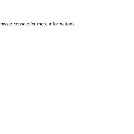
rowser console
for more information).