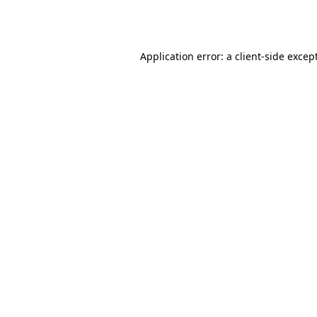
Application error: a
client
-side excep