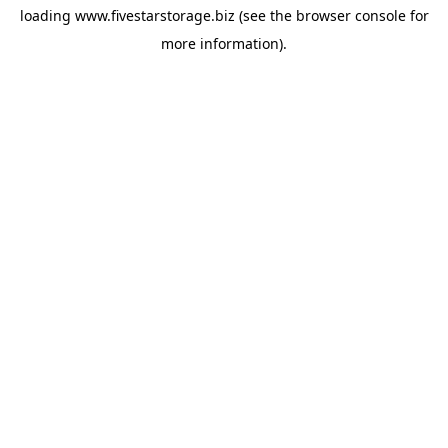
loading
www.fivestarstorage.biz
(see the
browser console
for
more information).