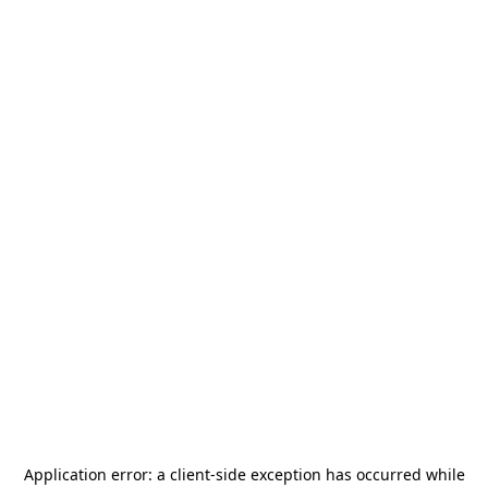
Application error: a
client
-side exception has occurred while