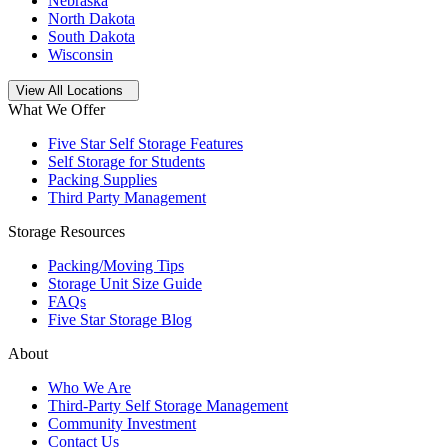
Nebraska
North Dakota
South Dakota
Wisconsin
Open
storage locations list
View All Locations
What We Offer
Five Star Self Storage Features
Self Storage for Students
Packing Supplies
Third Party Management
Storage Resources
Packing/Moving Tips
Storage Unit Size Guide
FAQs
Five Star Storage Blog
About
Who We Are
Third-Party Self Storage Management
Community Investment
Contact Us