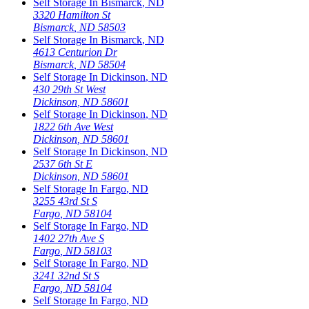
Self Storage In
Bismarck
,
ND
3320 Hamilton St
Bismarck
,
ND
58503
Self Storage In
Bismarck
,
ND
4613 Centurion Dr
Bismarck
,
ND
58504
Self Storage In
Dickinson
,
ND
430 29th St West
Dickinson
,
ND
58601
Self Storage In
Dickinson
,
ND
1822 6th Ave West
Dickinson
,
ND
58601
Self Storage In
Dickinson
,
ND
2537 6th St E
Dickinson
,
ND
58601
Self Storage In
Fargo
,
ND
3255 43rd St S
Fargo
,
ND
58104
Self Storage In
Fargo
,
ND
1402 27th Ave S
Fargo
,
ND
58103
Self Storage In
Fargo
,
ND
3241 32nd St S
Fargo
,
ND
58104
Self Storage In
Fargo
,
ND