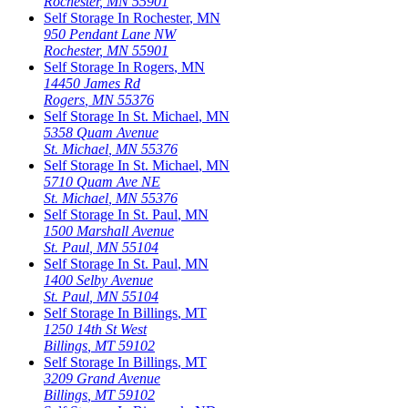
Rochester
,
MN
55901
Self Storage In
Rochester
,
MN
950 Pendant Lane NW
Rochester
,
MN
55901
Self Storage In
Rogers
,
MN
14450 James Rd
Rogers
,
MN
55376
Self Storage In
St. Michael
,
MN
5358 Quam Avenue
St. Michael
,
MN
55376
Self Storage In
St. Michael
,
MN
5710 Quam Ave NE
St. Michael
,
MN
55376
Self Storage In
St. Paul
,
MN
1500 Marshall Avenue
St. Paul
,
MN
55104
Self Storage In
St. Paul
,
MN
1400 Selby Avenue
St. Paul
,
MN
55104
Self Storage In
Billings
,
MT
1250 14th St West
Billings
,
MT
59102
Self Storage In
Billings
,
MT
3209 Grand Avenue
Billings
,
MT
59102