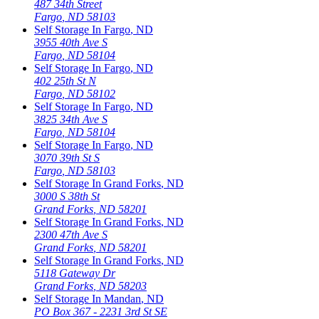
487 34th Street
Fargo
,
ND
58103
Self Storage In
Fargo
,
ND
3955 40th Ave S
Fargo
,
ND
58104
Self Storage In
Fargo
,
ND
402 25th St N
Fargo
,
ND
58102
Self Storage In
Fargo
,
ND
3825 34th Ave S
Fargo
,
ND
58104
Self Storage In
Fargo
,
ND
3070 39th St S
Fargo
,
ND
58103
Self Storage In
Grand Forks
,
ND
3000 S 38th St
Grand Forks
,
ND
58201
Self Storage In
Grand Forks
,
ND
2300 47th Ave S
Grand Forks
,
ND
58201
Self Storage In
Grand Forks
,
ND
5118 Gateway Dr
Grand Forks
,
ND
58203
Self Storage In
Mandan
,
ND
PO Box 367 - 2231 3rd St SE