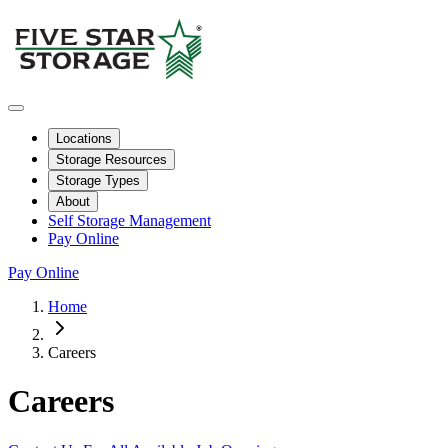
Locations
Storage Resources
Storage Types
About
Self Storage Management
Pay Online
Pay Online
Home
Careers
Careers