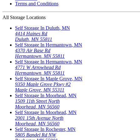
Terms and Conditions
All Storage Locations
Self Storage In
Duluth
,
MN
4414 Haines Rd
Duluth
,
MN
55811
Self Storage In
Hermantown
,
MN
4370 Air Base Rd
Hermantown
,
MN
55811
Self Storage In
Hermantown
,
MN
4771 W Arrowhead Rd
Hermantown
,
MN
55811
Self Storage In
Maple Grove
,
MN
9350 Maple Grove Pkwy #2
Maple Grove
,
MN
55311
Self Storage In
Moorhead
,
MN
1509 11th Street North
Moorhead
,
MN
56560
Self Storage In
Moorhead
,
MN
2001 15th Avenue North
Moorhead
,
MN
56560
Self Storage In
Rochester
,
MN
5805 Bandel Rd NW