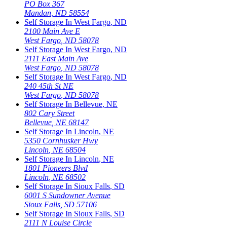
PO Box 367
Mandan
,
ND
58554
Self Storage In
West Fargo
,
ND
2100 Main Ave E
West Fargo
,
ND
58078
Self Storage In
West Fargo
,
ND
2111 East Main Ave
West Fargo
,
ND
58078
Self Storage In
West Fargo
,
ND
240 45th St NE
West Fargo
,
ND
58078
Self Storage In
Bellevue
,
NE
802 Cary Street
Bellevue
,
NE
68147
Self Storage In
Lincoln
,
NE
5350 Cornhusker Hwy
Lincoln
,
NE
68504
Self Storage In
Lincoln
,
NE
1801 Pioneers Blvd
Lincoln
,
NE
68502
Self Storage In
Sioux Falls
,
SD
6001 S Sundowner Avenue
Sioux Falls
,
SD
57106
Self Storage In
Sioux Falls
,
SD
2111 N Louise Circle