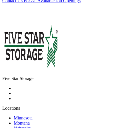
Contact Us For All Available Job Openings
Five Star Storage
Locations
Minnesota
Montana