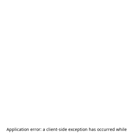
Application error: a
client
-side exception has occurred while