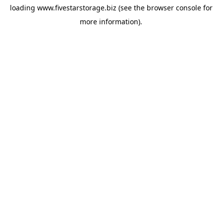
loading
www.fivestarstorage.biz
(see the
browser console
for
more information).