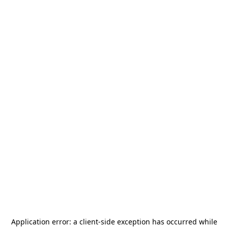
Application error: a
client
-side exception has occurred while