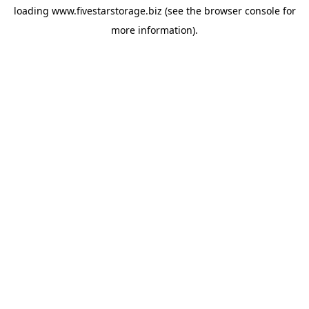
loading
www.fivestarstorage.biz
(see the
browser console
for
more information).