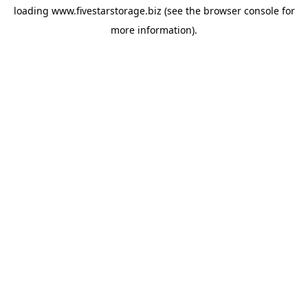
loading
www.fivestarstorage.biz
(see the
browser console
for
more information).