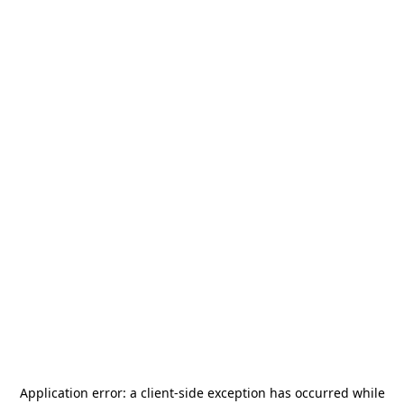
Application error: a
client
-side exception has occurred while