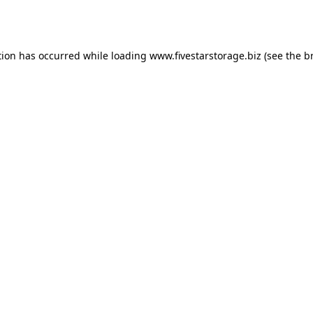
tion has occurred while loading
www.fivestarstorage.biz
(see the
b