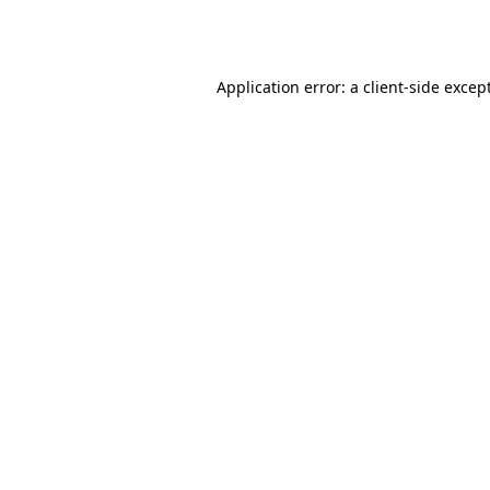
Application error: a
client
-side excep