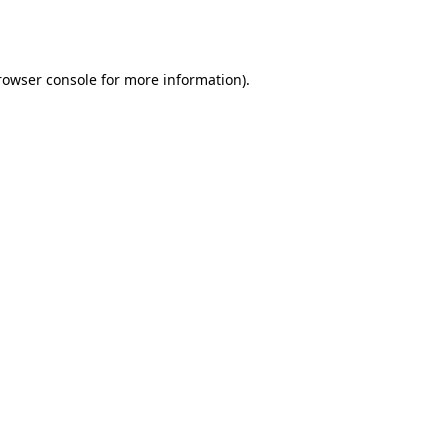
rowser console
for more information).