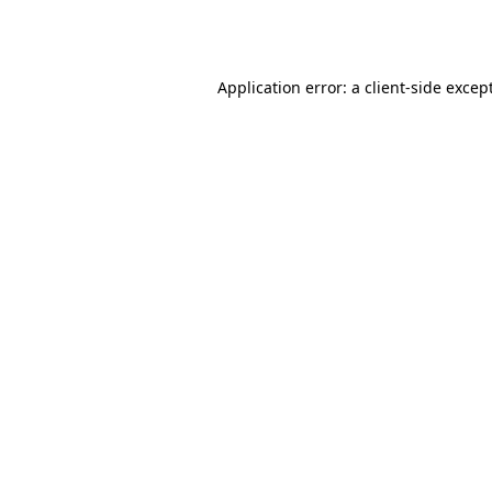
Application error: a
client
-side excep