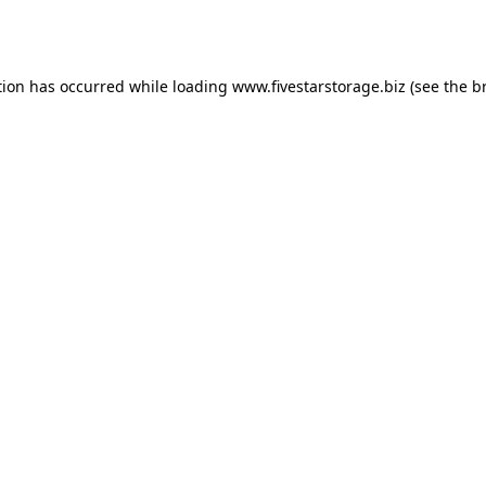
tion has occurred while loading
www.fivestarstorage.biz
(see the
b