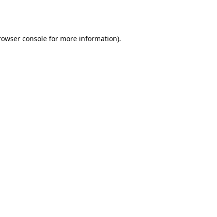
rowser console
for more information).