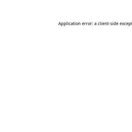
Application error: a
client
-side excep