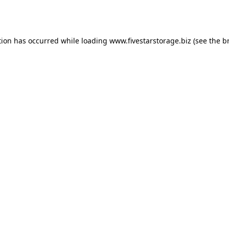
tion has occurred while loading
www.fivestarstorage.biz
(see the
b