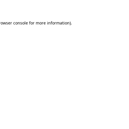
rowser console
for more information).