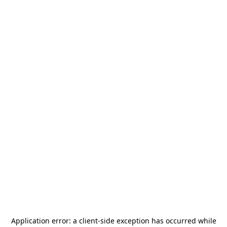
Application error: a
client
-side exception has occurred while