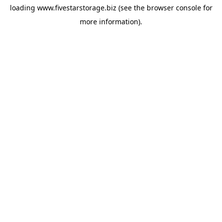
loading
www.fivestarstorage.biz
(see the
browser console
for
more information).