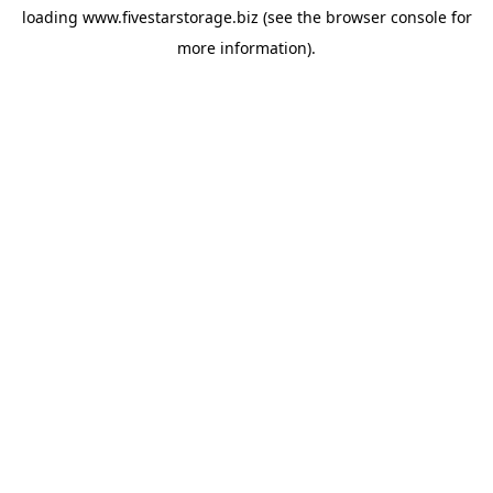
loading
www.fivestarstorage.biz
(see the
browser console
for
more information).