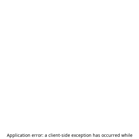
Application error: a
client
-side exception has occurred while