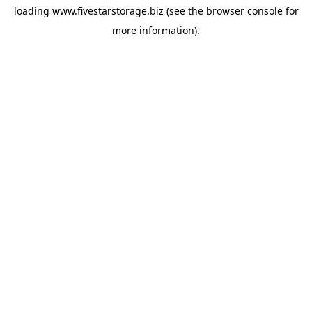
loading
www.fivestarstorage.biz
(see the
browser console
for
more information).