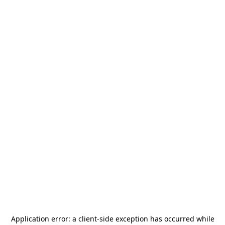
Application error: a
client
-side exception has occurred while