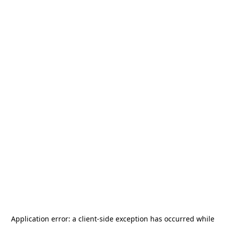
Application error: a
client
-side exception has occurred while