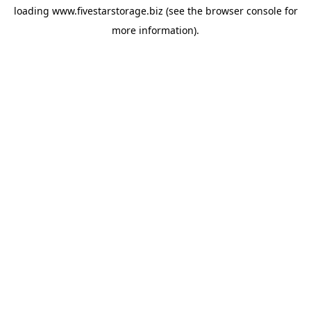
loading
www.fivestarstorage.biz
(see the
browser console
for
more information).