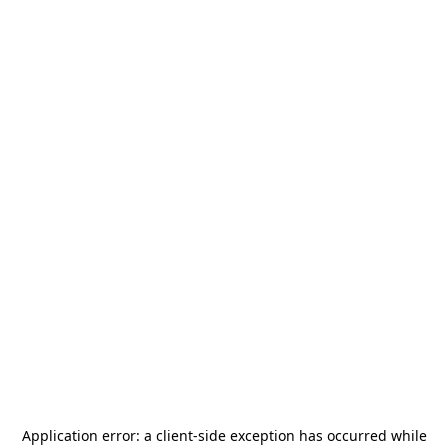
Application error: a
client
-side exception has occurred while