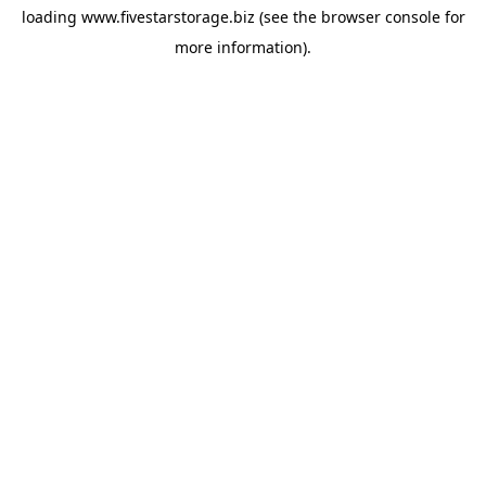
loading
www.fivestarstorage.biz
(see the
browser console
for
more information).