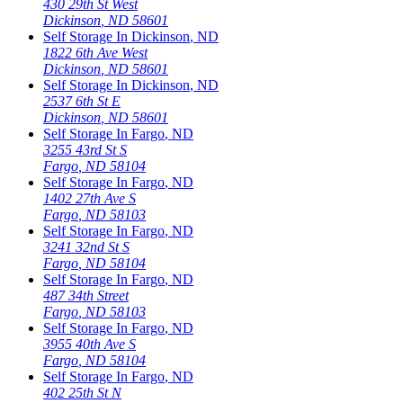
430 29th St West
Dickinson
,
ND
58601
Self Storage In
Dickinson
,
ND
1822 6th Ave West
Dickinson
,
ND
58601
Self Storage In
Dickinson
,
ND
2537 6th St E
Dickinson
,
ND
58601
Self Storage In
Fargo
,
ND
3255 43rd St S
Fargo
,
ND
58104
Self Storage In
Fargo
,
ND
1402 27th Ave S
Fargo
,
ND
58103
Self Storage In
Fargo
,
ND
3241 32nd St S
Fargo
,
ND
58104
Self Storage In
Fargo
,
ND
487 34th Street
Fargo
,
ND
58103
Self Storage In
Fargo
,
ND
3955 40th Ave S
Fargo
,
ND
58104
Self Storage In
Fargo
,
ND
402 25th St N