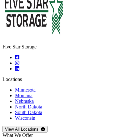
Five Star Storage
Locations
Minnesota
Montana
Nebraska
North Dakota
South Dakota
Wisconsin
Open
storage locations list
View All Locations
What We Offer