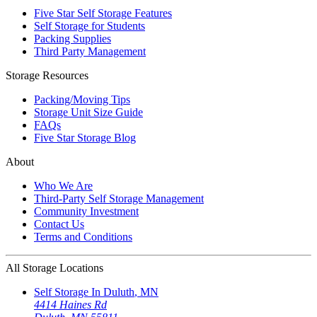
Five Star Self Storage Features
Self Storage for Students
Packing Supplies
Third Party Management
Storage Resources
Packing/Moving Tips
Storage Unit Size Guide
FAQs
Five Star Storage Blog
About
Who We Are
Third-Party Self Storage Management
Community Investment
Contact Us
Terms and Conditions
All Storage Locations
Self Storage In
Duluth
,
MN
4414 Haines Rd