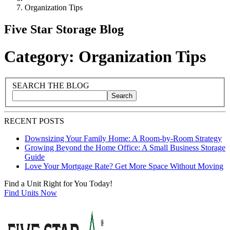
Organization Tips
Five Star Storage Blog
Category: Organization Tips
Blog Sidebar
Search Blog Posts
SEARCH THE BLOG
Search
Search blog posts by title, content, or keywords
RECENT POSTS
Downsizing Your Family Home: A Room-by-Room Strategy
Growing Beyond the Home Office: A Small Business Storage
Guide
Love Your Mortgage Rate? Get More Space Without Moving
Find a Unit Right for You Today!
Find Units Now