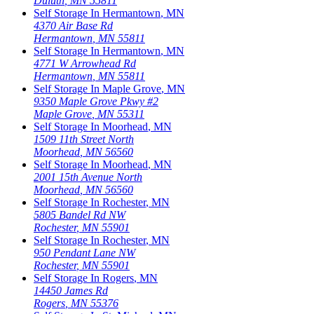
Duluth
,
MN
55811
Self Storage In
Hermantown
,
MN
4370 Air Base Rd
Hermantown
,
MN
55811
Self Storage In
Hermantown
,
MN
4771 W Arrowhead Rd
Hermantown
,
MN
55811
Self Storage In
Maple Grove
,
MN
9350 Maple Grove Pkwy #2
Maple Grove
,
MN
55311
Self Storage In
Moorhead
,
MN
1509 11th Street North
Moorhead
,
MN
56560
Self Storage In
Moorhead
,
MN
2001 15th Avenue North
Moorhead
,
MN
56560
Self Storage In
Rochester
,
MN
5805 Bandel Rd NW
Rochester
,
MN
55901
Self Storage In
Rochester
,
MN
950 Pendant Lane NW
Rochester
,
MN
55901
Self Storage In
Rogers
,
MN
14450 James Rd
Rogers
,
MN
55376