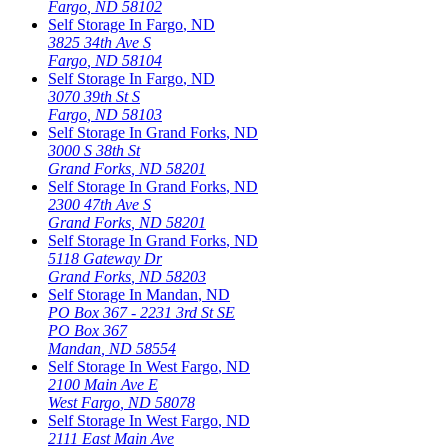
Fargo
,
ND
58102
Self Storage In
Fargo
,
ND
3825 34th Ave S
Fargo
,
ND
58104
Self Storage In
Fargo
,
ND
3070 39th St S
Fargo
,
ND
58103
Self Storage In
Grand Forks
,
ND
3000 S 38th St
Grand Forks
,
ND
58201
Self Storage In
Grand Forks
,
ND
2300 47th Ave S
Grand Forks
,
ND
58201
Self Storage In
Grand Forks
,
ND
5118 Gateway Dr
Grand Forks
,
ND
58203
Self Storage In
Mandan
,
ND
PO Box 367 - 2231 3rd St SE
PO Box 367
Mandan
,
ND
58554
Self Storage In
West Fargo
,
ND
2100 Main Ave E
West Fargo
,
ND
58078
Self Storage In
West Fargo
,
ND
2111 East Main Ave