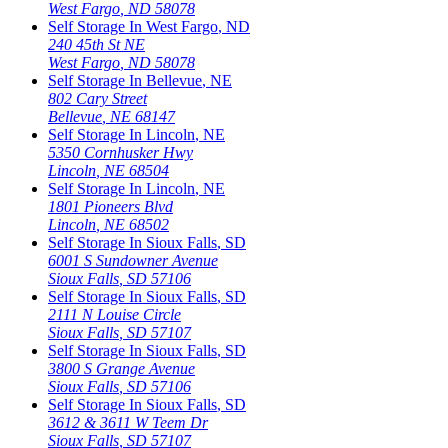
West Fargo
,
ND
58078
Self Storage In
West Fargo
,
ND
240 45th St NE
West Fargo
,
ND
58078
Self Storage In
Bellevue
,
NE
802 Cary Street
Bellevue
,
NE
68147
Self Storage In
Lincoln
,
NE
5350 Cornhusker Hwy
Lincoln
,
NE
68504
Self Storage In
Lincoln
,
NE
1801 Pioneers Blvd
Lincoln
,
NE
68502
Self Storage In
Sioux Falls
,
SD
6001 S Sundowner Avenue
Sioux Falls
,
SD
57106
Self Storage In
Sioux Falls
,
SD
2111 N Louise Circle
Sioux Falls
,
SD
57107
Self Storage In
Sioux Falls
,
SD
3800 S Grange Avenue
Sioux Falls
,
SD
57106
Self Storage In
Sioux Falls
,
SD
3612 & 3611 W Teem Dr
Sioux Falls
,
SD
57107