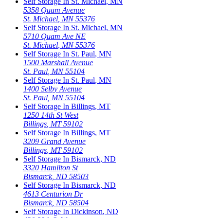
Self Storage In
St. Michael
,
MN
5358 Quam Avenue
St. Michael
,
MN
55376
Self Storage In
St. Michael
,
MN
5710 Quam Ave NE
St. Michael
,
MN
55376
Self Storage In
St. Paul
,
MN
1500 Marshall Avenue
St. Paul
,
MN
55104
Self Storage In
St. Paul
,
MN
1400 Selby Avenue
St. Paul
,
MN
55104
Self Storage In
Billings
,
MT
1250 14th St West
Billings
,
MT
59102
Self Storage In
Billings
,
MT
3209 Grand Avenue
Billings
,
MT
59102
Self Storage In
Bismarck
,
ND
3320 Hamilton St
Bismarck
,
ND
58503
Self Storage In
Bismarck
,
ND
4613 Centurion Dr
Bismarck
,
ND
58504
Self Storage In
Dickinson
,
ND