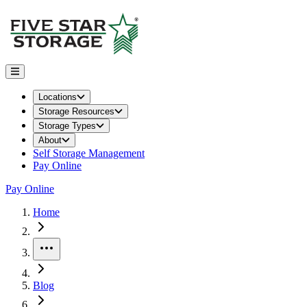
Locations
Storage Resources
Storage Types
About
Self Storage Management
Pay Online
Pay Online
Home
More
Blog