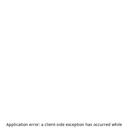
Application error: a
client
-side exception has occurred while