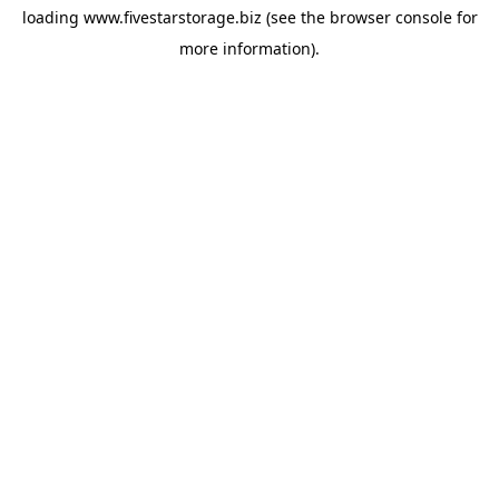
loading
www.fivestarstorage.biz
(see the
browser console
for
more information).