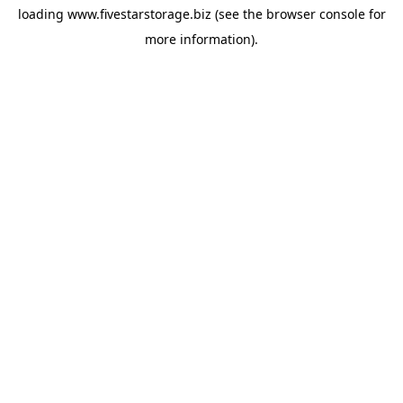
loading
www.fivestarstorage.biz
(see the
browser console
for
more information).