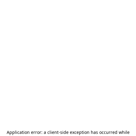
Application error: a
client
-side exception has occurred while