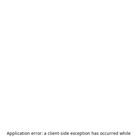
Application error: a
client
-side exception has occurred while