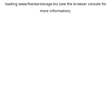
loading
www.fivestarstorage.biz
(see the
browser console
for
more information).