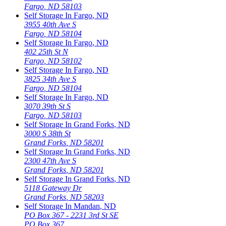
Fargo
,
ND
58103
Self Storage In
Fargo
,
ND
3955 40th Ave S
Fargo
,
ND
58104
Self Storage In
Fargo
,
ND
402 25th St N
Fargo
,
ND
58102
Self Storage In
Fargo
,
ND
3825 34th Ave S
Fargo
,
ND
58104
Self Storage In
Fargo
,
ND
3070 39th St S
Fargo
,
ND
58103
Self Storage In
Grand Forks
,
ND
3000 S 38th St
Grand Forks
,
ND
58201
Self Storage In
Grand Forks
,
ND
2300 47th Ave S
Grand Forks
,
ND
58201
Self Storage In
Grand Forks
,
ND
5118 Gateway Dr
Grand Forks
,
ND
58203
Self Storage In
Mandan
,
ND
PO Box 367 - 2231 3rd St SE
PO Box 367