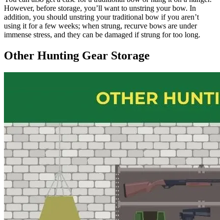
However, before storage, you’ll want to unstring your bow. In
addition, you should unstring your traditional bow if you aren’t
using it for a few weeks; when strung, recurve bows are under
immense stress, and they can be damaged if strung for too long.
Other Hunting Gear Storage