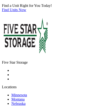
Find a Unit Right for You Today!
Find Units Now
Five Star Storage
Locations
Minnesota
Montana
Nebraska