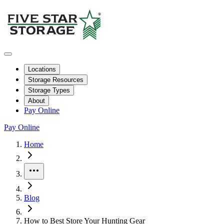
Locations
Storage Resources
Storage Types
About
Pay Online
Pay Online
Home
More
Blog
How to Best Store Your Hunting Gear