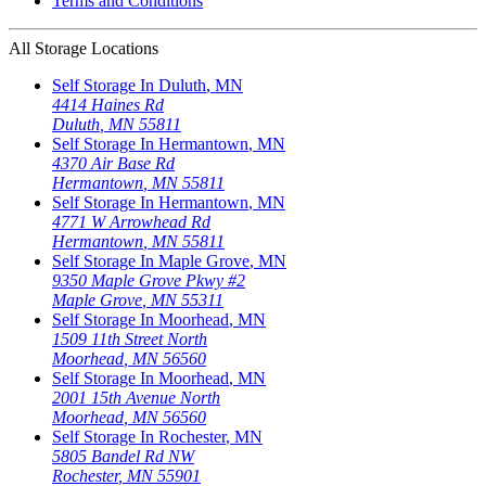
Terms and Conditions
All Storage Locations
Self Storage In
Duluth
,
MN
4414 Haines Rd
Duluth
,
MN
55811
Self Storage In
Hermantown
,
MN
4370 Air Base Rd
Hermantown
,
MN
55811
Self Storage In
Hermantown
,
MN
4771 W Arrowhead Rd
Hermantown
,
MN
55811
Self Storage In
Maple Grove
,
MN
9350 Maple Grove Pkwy #2
Maple Grove
,
MN
55311
Self Storage In
Moorhead
,
MN
1509 11th Street North
Moorhead
,
MN
56560
Self Storage In
Moorhead
,
MN
2001 15th Avenue North
Moorhead
,
MN
56560
Self Storage In
Rochester
,
MN
5805 Bandel Rd NW
Rochester
,
MN
55901