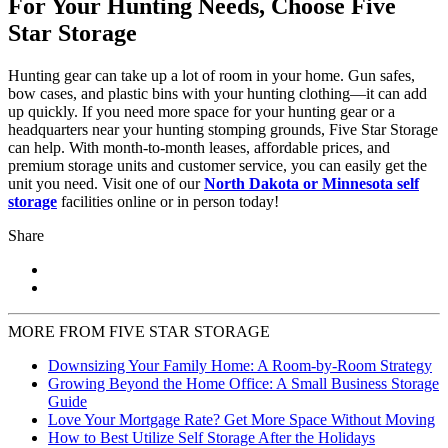
For Your Hunting Needs, Choose Five
Star Storage
Hunting gear can take up a lot of room in your home. Gun safes,
bow cases, and plastic bins with your hunting clothing—it can add
up quickly. If you need more space for your hunting gear or a
headquarters near your hunting stomping grounds, Five Star Storage
can help. With month-to-month leases, affordable prices, and
premium storage units and customer service, you can easily get the
unit you need. Visit one of our
North Dakota or Minnesota self
storage
facilities online or in person today!
Share
MORE FROM FIVE STAR STORAGE
Downsizing Your Family Home: A Room-by-Room Strategy
Growing Beyond the Home Office: A Small Business Storage
Guide
Love Your Mortgage Rate? Get More Space Without Moving
How to Best Utilize Self Storage After the Holidays