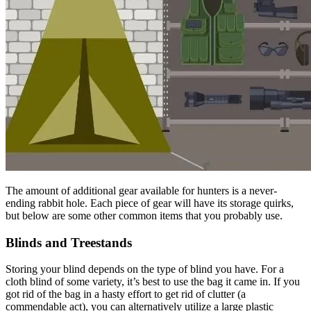
The amount of additional gear available for hunters is a never-
ending rabbit hole. Each piece of gear will have its storage quirks,
but below are some other common items that you probably use.
Blinds and Treestands
Storing your blind depends on the type of blind you have. For a
cloth blind of some variety, it’s best to use the bag it came in. If you
got rid of the bag in a hasty effort to get rid of clutter (a
commendable act), you can alternatively utilize a large plastic