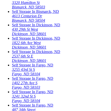
3320 Hamilton St
Bismarck
,
ND
58503
Self Storage In
Bismarck
,
ND
4613 Centurion Dr
Bismarck
,
ND
58504
Self Storage In
Dickinson
,
ND
430 29th St West
Dickinson
,
ND
58601
Self Storage In
Dickinson
,
ND
1822 6th Ave West
Dickinson
,
ND
58601
Self Storage In
Dickinson
,
ND
2537 6th St E
Dickinson
,
ND
58601
Self Storage In
Fargo
,
ND
3255 43rd St S
Fargo
,
ND
58104
Self Storage In
Fargo
,
ND
1402 27th Ave S
Fargo
,
ND
58103
Self Storage In
Fargo
,
ND
3241 32nd St S
Fargo
,
ND
58104
Self Storage In
Fargo
,
ND
487 34th Street