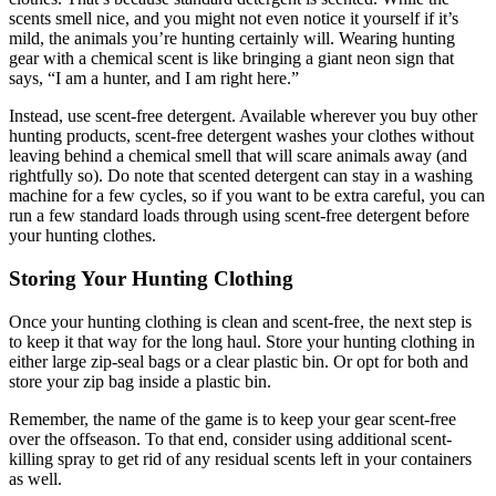
scents smell nice, and you might not even notice it yourself if it’s
mild, the animals you’re hunting certainly will. Wearing hunting
gear with a chemical scent is like bringing a giant neon sign that
says, “I am a hunter, and I am right here.”
Instead, use scent-free detergent. Available wherever you buy other
hunting products, scent-free detergent washes your clothes without
leaving behind a chemical smell that will scare animals away (and
rightfully so). Do note that scented detergent can stay in a washing
machine for a few cycles, so if you want to be extra careful, you can
run a few standard loads through using scent-free detergent before
your hunting clothes.
Storing Your Hunting Clothing
Once your hunting clothing is clean and scent-free, the next step is
to keep it that way for the long haul. Store your hunting clothing in
either large zip-seal bags or a clear plastic bin. Or opt for both and
store your zip bag inside a plastic bin.
Remember, the name of the game is to keep your gear scent-free
over the offseason. To that end, consider using additional scent-
killing spray to get rid of any residual scents left in your containers
as well.