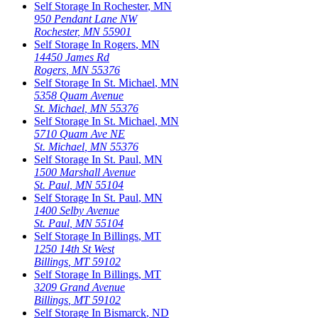
Self Storage In
Rochester
,
MN
950 Pendant Lane NW
Rochester
,
MN
55901
Self Storage In
Rogers
,
MN
14450 James Rd
Rogers
,
MN
55376
Self Storage In
St. Michael
,
MN
5358 Quam Avenue
St. Michael
,
MN
55376
Self Storage In
St. Michael
,
MN
5710 Quam Ave NE
St. Michael
,
MN
55376
Self Storage In
St. Paul
,
MN
1500 Marshall Avenue
St. Paul
,
MN
55104
Self Storage In
St. Paul
,
MN
1400 Selby Avenue
St. Paul
,
MN
55104
Self Storage In
Billings
,
MT
1250 14th St West
Billings
,
MT
59102
Self Storage In
Billings
,
MT
3209 Grand Avenue
Billings
,
MT
59102
Self Storage In
Bismarck
,
ND