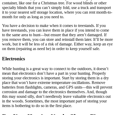
container, like one for a Christmas tree. For wood blinds or other
specialty blinds that you can’t simply fold, use a truck and transport
it to your nearest self storage location, where you can rent month-to-
month for only as long as you need to.
You have a decision to make when it comes to treestands. If you
have treestands, you can leave them in place if you intend to come
to the same area to hunt—but ensure that they aren’t damaged. If
you remove them, you can store and reinstall them later. It’ll be more
work, but it will be less of a risk of damage. Either way, keep an eye
on them (repairing as need be) in order to keep yourself safe.
Electronics
While hunting is a great way to connect to the outdoors, it doesn’t
mean that electronics don’t have a part in your hunting. Properly
storing your electronics is important. Start by storing them in a dry
place that won’t have extreme temperature oscillations. Remove
batteries from flashlights, cameras, and GPS units—this will prevent
corrosion and damage to the electronics themselves. And, though
this may sound silly, don’t needlessly leave valuable electronics out
in the woods. Sometimes, the most important part of storing your
items is bothering to do so in the first place.