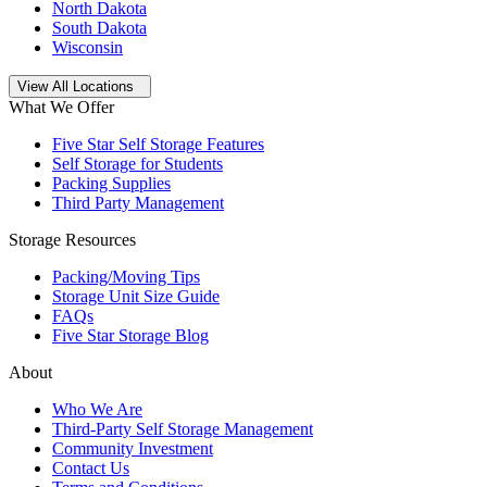
North Dakota
South Dakota
Wisconsin
Open
storage locations list
View All Locations
What We Offer
Five Star Self Storage Features
Self Storage for Students
Packing Supplies
Third Party Management
Storage Resources
Packing/Moving Tips
Storage Unit Size Guide
FAQs
Five Star Storage Blog
About
Who We Are
Third-Party Self Storage Management
Community Investment
Contact Us