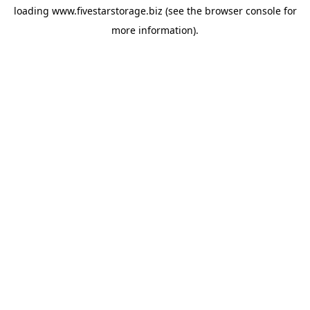
loading
www.fivestarstorage.biz
(see the
browser console
for
more information).