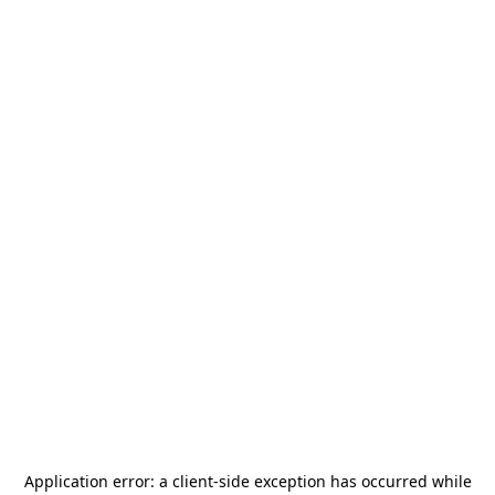
Application error: a
client
-side exception has occurred while