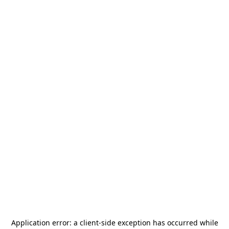
Application error: a
client
-side exception has occurred while