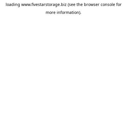
loading
www.fivestarstorage.biz
(see the
browser console
for
more information).