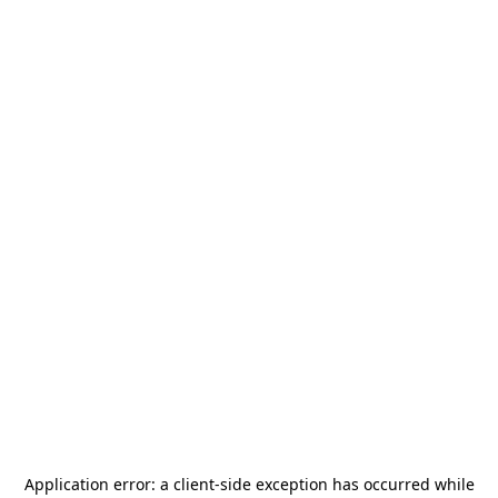
Application error: a
client
-side exception has occurred while