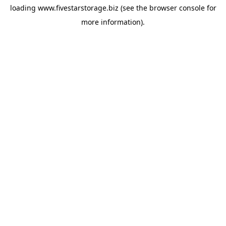
loading
www.fivestarstorage.biz
(see the
browser console
for
more information).