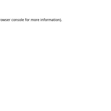
rowser console
for more information).