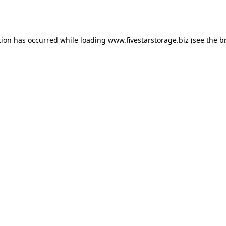
tion has occurred while loading
www.fivestarstorage.biz
(see the
b