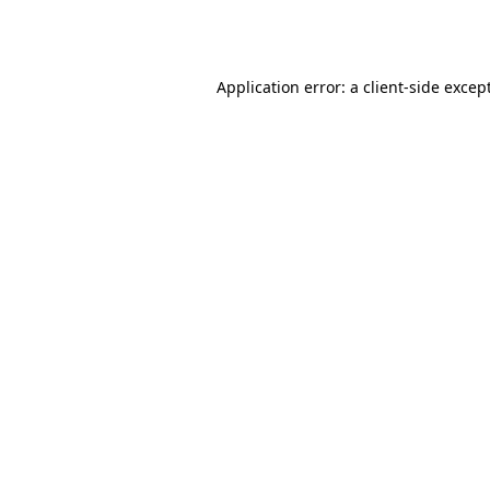
Application error: a
client
-side excep