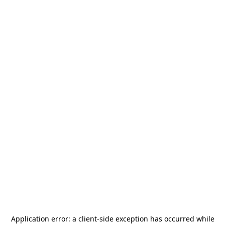
Application error: a
client
-side exception has occurred while