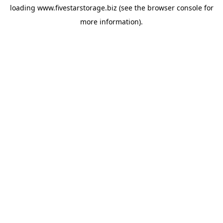
loading
www.fivestarstorage.biz
(see the
browser console
for
more information).