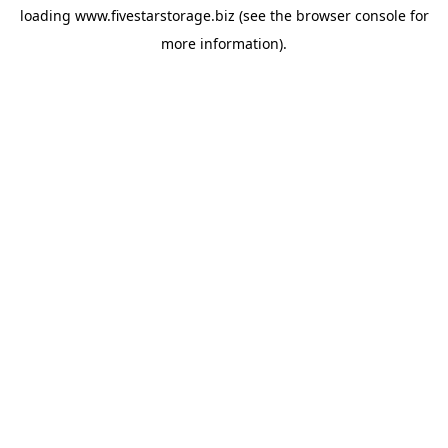
loading
www.fivestarstorage.biz
(see the
browser console
for
more information).