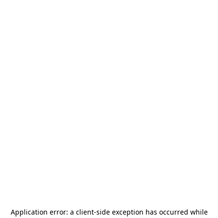
Application error: a
client
-side exception has occurred while